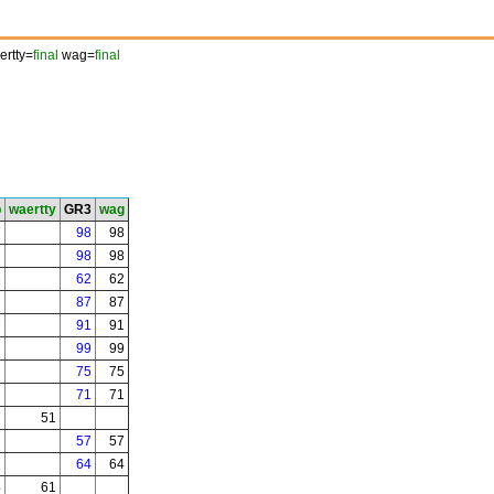
rtty=
final
wag=
final
b
waertty
GR3
wag
7
98
98
98
98
3
62
62
87
87
7
91
91
99
99
75
75
71
71
51
57
57
64
64
4
61