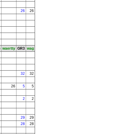
26
26
b
waertty
GR3
wag
4
32
32
2
26
5
5
2
2
2
29
29
28
28