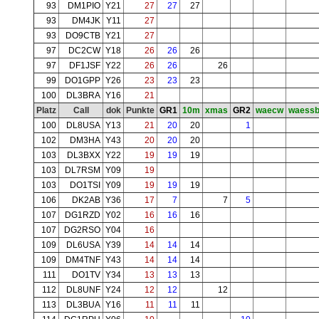
93
DM1PIO
Y21
27
27
27
93
DM4JK
Y11
27
93
DO9CTB
Y21
27
97
DC2CW
Y18
26
26
26
97
DF1JSF
Y22
26
26
26
99
DO1GPP
Y26
23
23
23
100
DL3BRA
Y16
21
Platz
Call
dok
Punkte
GR1
10m
xmas
GR2
waecw
waess
100
DL8USA
Y13
21
20
20
1
102
DM3HA
Y43
20
20
20
103
DL3BXX
Y22
19
19
19
103
DL7RSM
Y09
19
103
DO1TSI
Y09
19
19
19
106
DK2AB
Y36
17
7
7
5
107
DG1RZD
Y02
16
16
16
107
DG2RSO
Y04
16
109
DL6USA
Y39
14
14
14
109
DM4TNF
Y43
14
14
14
111
DO1TV
Y34
13
13
13
112
DL8UNF
Y24
12
12
12
113
DL3BUA
Y16
11
11
11