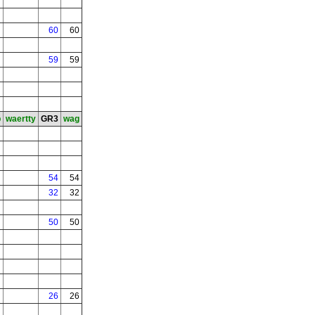
60
60
59
59
b
waertty
GR3
wag
54
54
32
32
50
50
26
26