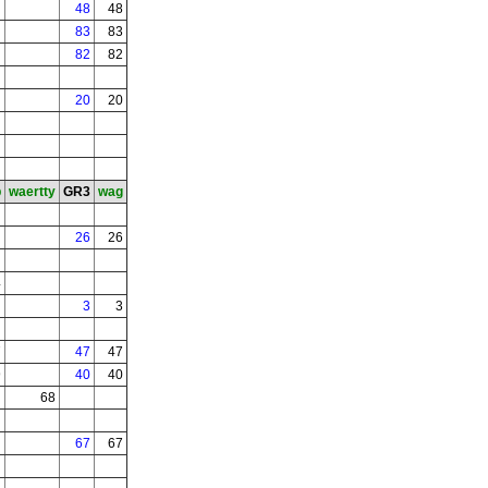
48
48
83
83
82
82
20
20
b
waertty
GR3
wag
26
26
4
3
3
7
47
47
9
40
40
68
67
67