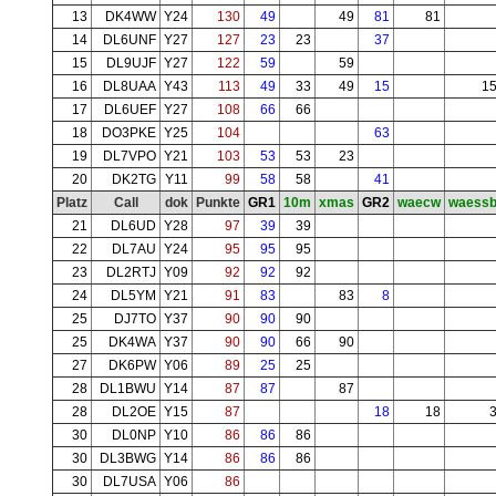
13
DK4WW
Y24
130
49
49
81
81
14
DL6UNF
Y27
127
23
23
37
15
DL9UJF
Y27
122
59
59
16
DL8UAA
Y43
113
49
33
49
15
1
17
DL6UEF
Y27
108
66
66
18
DO3PKE
Y25
104
63
19
DL7VPO
Y21
103
53
53
23
20
DK2TG
Y11
99
58
58
41
Platz
Call
dok
Punkte
GR1
10m
xmas
GR2
waecw
waess
21
DL6UD
Y28
97
39
39
22
DL7AU
Y24
95
95
95
23
DL2RTJ
Y09
92
92
92
24
DL5YM
Y21
91
83
83
8
25
DJ7TO
Y37
90
90
90
25
DK4WA
Y37
90
90
66
90
27
DK6PW
Y06
89
25
25
28
DL1BWU
Y14
87
87
87
28
DL2OE
Y15
87
18
18
30
DL0NP
Y10
86
86
86
30
DL3BWG
Y14
86
86
86
30
DL7USA
Y06
86