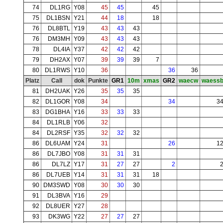
74
DL1RG
Y08
45
45
45
75
DL1BSN
Y21
44
18
18
76
DL8BTL
Y19
43
43
43
76
DM3MH
Y09
43
43
43
78
DL4IA
Y37
42
42
42
79
DH2AX
Y07
39
39
39
7
80
DL1RWS
Y10
36
36
36
Platz
Call
dok
Punkte
GR1
10m
xmas
GR2
waecw
waess
81
DH2UAK
Y26
35
35
35
82
DL1GOR
Y08
34
34
3
83
DG1BHA
Y16
33
33
33
84
DL1RLB
Y06
32
84
DL2RSF
Y35
32
32
32
86
DL6UAM
Y24
31
26
1
86
DL7JBO
Y08
31
31
31
86
DL7LZ
Y17
31
27
27
2
86
DL7UEB
Y14
31
31
31
18
90
DM3SWD
Y08
30
30
30
91
DL3BVA
Y16
29
92
DL8UER
Y27
28
93
DK3WG
Y22
27
27
27