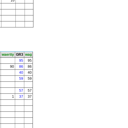
10
waertty
GR3
wag
95
95
90
86
86
40
40
59
59
57
57
1
37
37