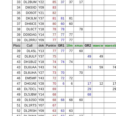
33
DL2BUM
Y22
85
37
37
17
34
DM3XD
Y09
83
35
DO5OT
Y21
82
36
DK3LM
Y37
81
81
81
37
DH6ICE
Y28
80
60
60
38
DL6CT
Y18
78
78
78
39
DD9DAG
Y14
77
77
77
39
DL2RRJ
Y09
77
77
77
Platz
Call
dok
Punkte
GR1
10m
xmas
GR2
waecw
waess
39
DL4SL
Y13
77
77
77
60
42
DL8ULF
Y37
75
49
49
43
DH1BUZ
Y18
74
74
74
43
DL6UAA
Y43
74
74
59
7
45
DL6UHA
Y27
73
70
70
46
DM5WF
Y43
72
72
72
47
DH0JAE
Y28
70
6
6
17
12
1
48
DL7DCL
Y43
69
29
2
49
DL5JBW
Y14
68
68
49
DL9JSO
Y09
68
68
68
60
51
DL1RTS
Y07
67
52
DL2RSH
Y09
63
63
63