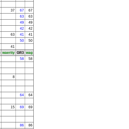
37
67
67
63
63
5
49
49
42
42
63
41
41
50
50
41
b
waertty
GR3
wag
58
58
8
64
64
3
15
69
69
86
86