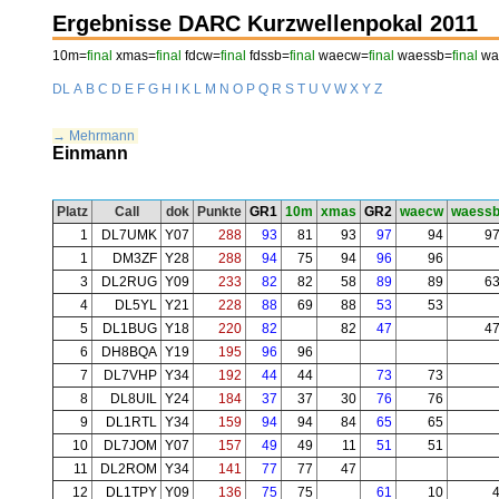
Ergebnisse DARC Kurzwellenpokal 2011
10m=
final
xmas=
final
fdcw=
final
fdssb=
final
waecw=
final
waessb=
final
wae
DL
A
B
C
D
E
F
G
H
I
K
L
M
N
O
P
Q
R
S
T
U
V
W
X
Y
Z
→ Mehrmann
Einmann
Platz
Call
dok
Punkte
GR1
10m
xmas
GR2
waecw
waess
1
DL7UMK
Y07
288
93
81
93
97
94
9
1
DM3ZF
Y28
288
94
75
94
96
96
3
DL2RUG
Y09
233
82
82
58
89
89
6
4
DL5YL
Y21
228
88
69
88
53
53
5
DL1BUG
Y18
220
82
82
47
4
6
DH8BQA
Y19
195
96
96
7
DL7VHP
Y34
192
44
44
73
73
8
DL8UIL
Y24
184
37
37
30
76
76
9
DL1RTL
Y34
159
94
94
84
65
65
10
DL7JOM
Y07
157
49
49
11
51
51
11
DL2ROM
Y34
141
77
77
47
12
DL1TPY
Y09
136
75
75
61
10