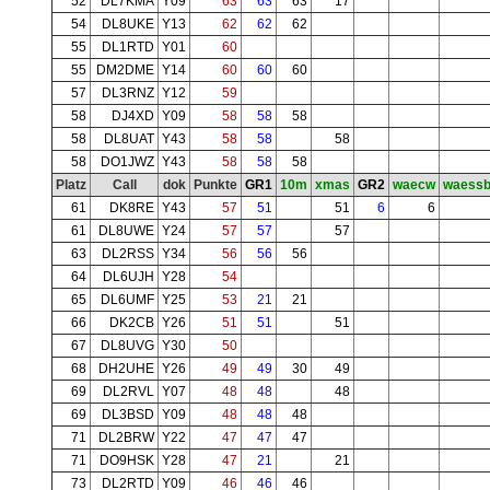
52
DL7KMA
Y09
63
63
63
17
54
DL8UKE
Y13
62
62
62
55
DL1RTD
Y01
60
55
DM2DME
Y14
60
60
60
57
DL3RNZ
Y12
59
58
DJ4XD
Y09
58
58
58
58
DL8UAT
Y43
58
58
58
58
DO1JWZ
Y43
58
58
58
Platz
Call
dok
Punkte
GR1
10m
xmas
GR2
waecw
waess
61
DK8RE
Y43
57
51
51
6
6
61
DL8UWE
Y24
57
57
57
63
DL2RSS
Y34
56
56
56
64
DL6UJH
Y28
54
65
DL6UMF
Y25
53
21
21
66
DK2CB
Y26
51
51
51
67
DL8UVG
Y30
50
68
DH2UHE
Y26
49
49
30
49
69
DL2RVL
Y07
48
48
48
69
DL3BSD
Y09
48
48
48
71
DL2BRW
Y22
47
47
47
71
DO9HSK
Y28
47
21
21
73
DL2RTD
Y09
46
46
46