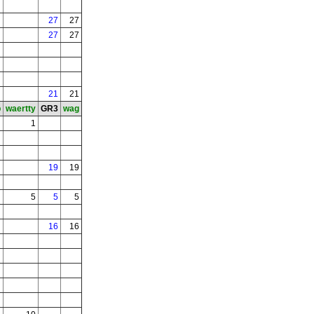
27
27
27
27
21
21
b
waertty
GR3
wag
1
19
19
5
5
5
16
16