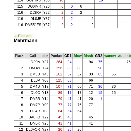
114
DG1RPU
Y06
10
10
115
DG6IMR
Y26
6
6
6
116
DJ3RA
Y22
2
2
2
116
DL0JE
Y37
2
2
2
116
DM55JES
Y37
2
2
2
→ Einmann
Mehrmann
Platz
Call
dok
Punkte
GR1
fdcw
fdssb
GR2
waecw
waessb
1
DP9A
Y37
264
94
94
75
75
2
DM3W
Y24
256
80
80
90
3
DM5D
Y43
162
57
57
33
65
65
4
DL0P
Y08
125
66
66
5
DM4D
Y18
107
71
60
71
36
36
6
DL0C
Y13
89
17
17
12
15
15
7
DM3B
Y14
79
41
41
20
1
8
DM7P
Y09
77
77
76
77
9
DG4R
Y08
64
64
64
10
DA0FO
Y22
45
45
45
11
DM5K
Y25
41
41
41
12
DL0FOR
Y27
26
26
26